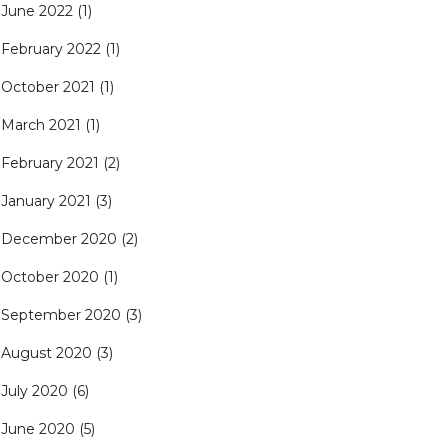
June 2022
(1)
February 2022
(1)
October 2021
(1)
March 2021
(1)
February 2021
(2)
January 2021
(3)
December 2020
(2)
October 2020
(1)
September 2020
(3)
August 2020
(3)
July 2020
(6)
June 2020
(5)