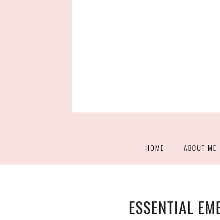
HOME
ABOUT ME
ESSENTIAL E