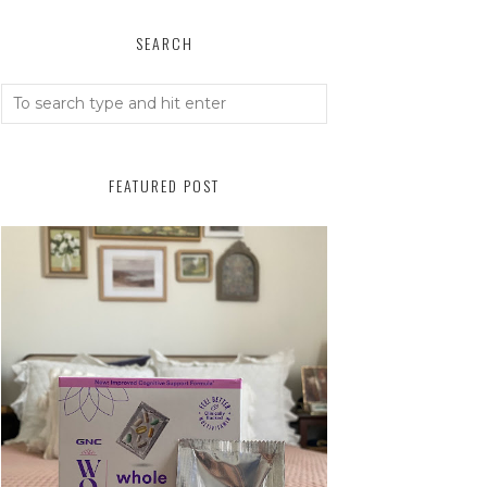
SEARCH
FEATURED POST