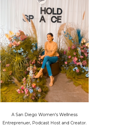
A San Diego Women's Wellness
Entreprenuer, Podcast Host and Creator.