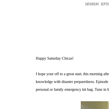
SATURDAY, SEPTE
Happy Saturday Chicas!
I hope your off to a great start, this morning af
knowledge with disaster preparedness. Episode 
personal or family emergency kit bag. Tune in 