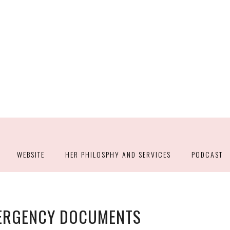
WEBSITE
HER PHILOSPHY AND SERVICES
PODCAST
MERGENCY DOCUMENTS