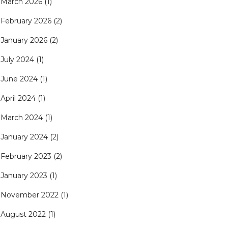
March 2026
(1)
February 2026
(2)
January 2026
(2)
July 2024
(1)
June 2024
(1)
April 2024
(1)
March 2024
(1)
January 2024
(2)
February 2023
(2)
January 2023
(1)
November 2022
(1)
August 2022
(1)