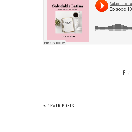
NEWER POSTS