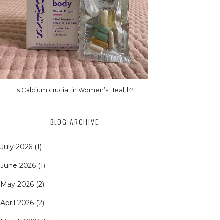
Is Calcium crucial in Women’s Health?
BLOG ARCHIVE
July 2026
(1)
June 2026
(1)
May 2026
(2)
April 2026
(2)