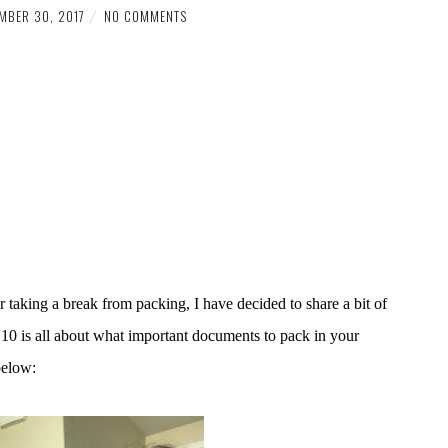
MBER 30, 2017
NO COMMENTS
ter taking a break from packing, I have decided to share a bit of
10 is all about what important documents to pack in your
below: