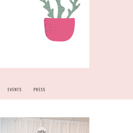
EVENTS
PRESS