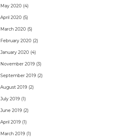
May 2020
(4)
April 2020
(5)
March 2020
(5)
February 2020
(2)
January 2020
(4)
November 2019
(3)
September 2019
(2)
August 2019
(2)
July 2019
(1)
June 2019
(2)
April 2019
(1)
March 2019
(1)