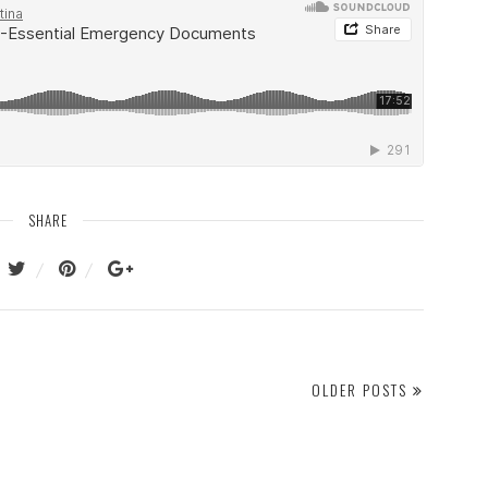
SHARE
OLDER POSTS