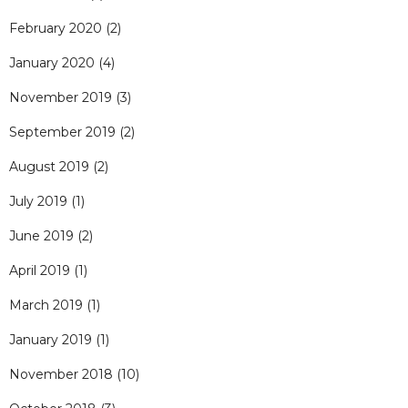
February 2020
(2)
January 2020
(4)
November 2019
(3)
September 2019
(2)
August 2019
(2)
July 2019
(1)
June 2019
(2)
April 2019
(1)
March 2019
(1)
January 2019
(1)
November 2018
(10)