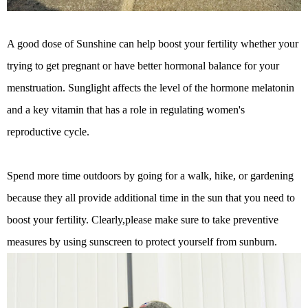
A good dose of Sunshine can help boost your fertility whether your
trying to get pregnant or have better hormonal balance for your
menstruation. Sunglight affects the level of the hormone melatonin
and a key vitamin that has a role in regulating women's
reproductive cycle.
Spend more time outdoors by going for a walk, hike, or gardening
because they all provide additional time in the sun that you need to
boost your fertility. Clearly,please make sure to take preventive
measures by using sunscreen to protect yourself from sunburn.