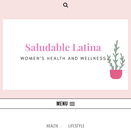
MENU
HEALTH
LIFESTYLE