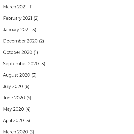
March 2021
(1)
February 2021
(2)
January 2021
(3)
December 2020
(2)
October 2020
(1)
September 2020
(3)
August 2020
(3)
July 2020
(6)
June 2020
(5)
May 2020
(4)
April 2020
(5)
March 2020
(5)