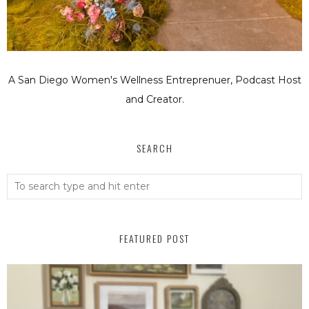
A San Diego Women's Wellness Entreprenuer, Podcast Host
and Creator.
SEARCH
FEATURED POST