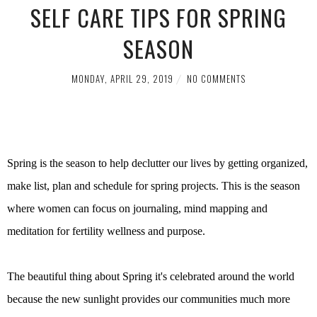
SELF CARE TIPS FOR SPRING
SEASON
MONDAY, APRIL 29, 2019
NO COMMENTS
Spring is the season to help declutter our lives by getting organized,
make list, plan and schedule for spring projects. This is the season
where women can focus on journaling, mind mapping and
meditation for fertility wellness and purpose.
The beautiful thing about Spring it's celebrated around the world
because the new sunlight provides our communities much more