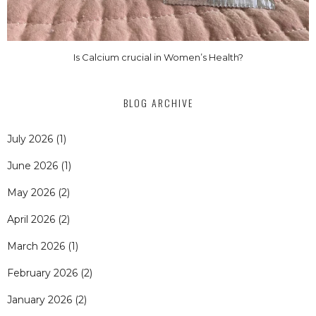
Is Calcium crucial in Women’s Health?
BLOG ARCHIVE
July 2026
(1)
June 2026
(1)
May 2026
(2)
April 2026
(2)
March 2026
(1)
February 2026
(2)
January 2026
(2)