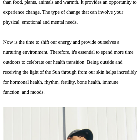
than food, plants, animals and warmth. It provides an opportunity to
experience change. The type of change that can involve your
physical, emotional and mental needs.
Now is the time to shift our energy and provide ourselves a
nurturing environment. Therefore, it's essential to spend more time
outdoors to celebrate our health transition. Being outside and
receiving the light of the Sun through from our skin helps incredibly
for hormonal health, rhythm, fertility, bone health, immune
function, and moods.