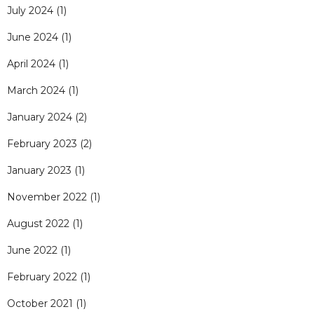
July 2024
(1)
June 2024
(1)
April 2024
(1)
March 2024
(1)
January 2024
(2)
February 2023
(2)
January 2023
(1)
November 2022
(1)
August 2022
(1)
June 2022
(1)
February 2022
(1)
October 2021
(1)