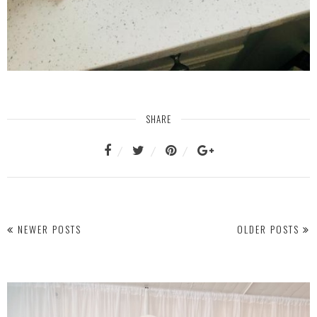
SHARE
NEWER POSTS
OLDER POSTS