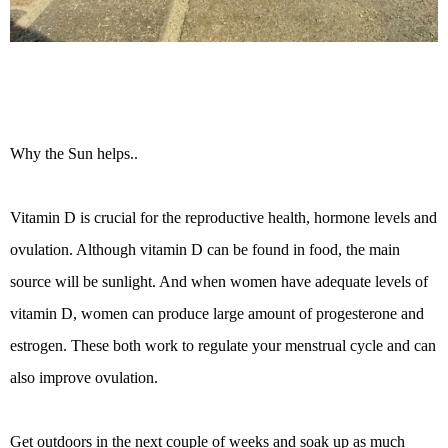
Why the Sun helps..
Vitamin D is crucial for the reproductive health, hormone levels and
ovulation. Although vitamin D can be found in food, the main
source will be sunlight. And when women have adequate levels of
vitamin D, women can produce large amount of progesterone and
estrogen. These both work to regulate your menstrual cycle and can
also improve ovulation.
Get outdoors in the next couple of weeks and soak up as much