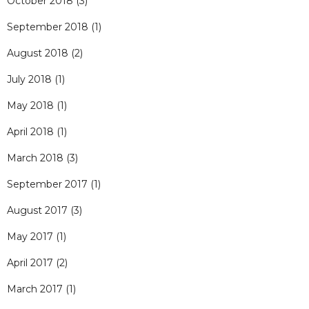
October 2018
(3)
September 2018
(1)
August 2018
(2)
July 2018
(1)
May 2018
(1)
April 2018
(1)
March 2018
(3)
September 2017
(1)
August 2017
(3)
May 2017
(1)
April 2017
(2)
March 2017
(1)