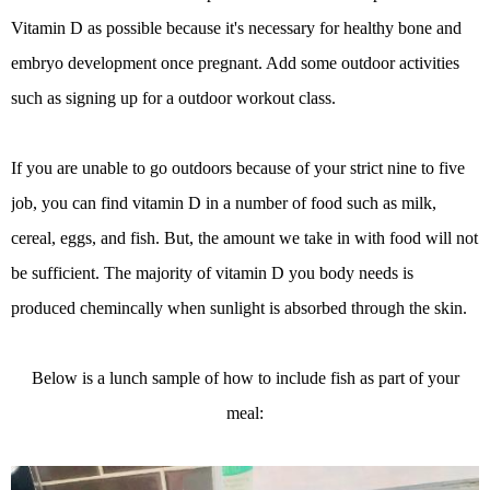
Vitamin D as possible because it's necessary for healthy bone and
embryo development once pregnant. Add some outdoor activities
such as signing up for a outdoor workout class.
If you are unable to go outdoors because of your strict nine to five
job, you can find vitamin D in a number of food such as milk,
cereal, eggs, and fish. But, the amount we take in with food will not
be sufficient. The majority of vitamin D you body needs is
produced chemincally when sunlight is absorbed through the skin.
Below is a lunch sample of how to include fish as part of your
meal: