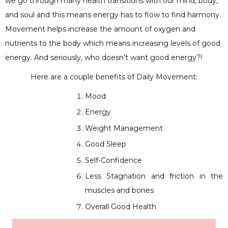
we go through many health transitions with our mind, body,
and soul and this means energy has to flow to find harmony.
Movement helps increase the amount of oxygen and
nutrients to the body which means increasing levels of good
energy. And seriously, who doesn't want good energy?!
Here are a couple benefits of Daily Movement:
Mood
Energy
Weight Management
Good Sleep
Self-Confidence
Less Stagnation and friction in the
muscles and bones
Overall Good Health