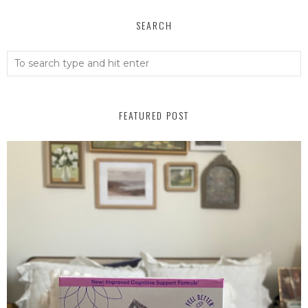
SEARCH
FEATURED POST