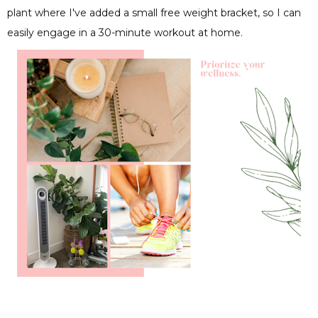
plant where I've added a small free weight bracket, so I can
easily engage in a 30-minute workout at home.