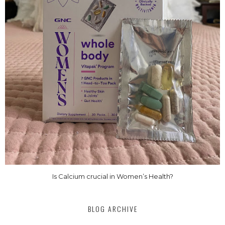
Is Calcium crucial in Women’s Health?
BLOG ARCHIVE