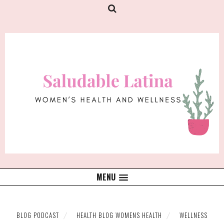
MENU
BLOG PODCAST
HEALTH BLOG WOMENS HEALTH
WELLNESS