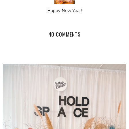
Happy New Year!
NO COMMENTS