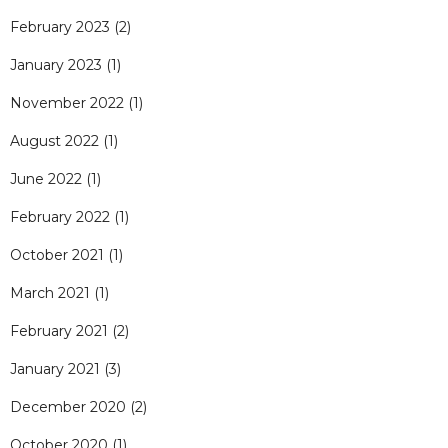
February 2023
(2)
January 2023
(1)
November 2022
(1)
August 2022
(1)
June 2022
(1)
February 2022
(1)
October 2021
(1)
March 2021
(1)
February 2021
(2)
January 2021
(3)
December 2020
(2)
October 2020
(1)