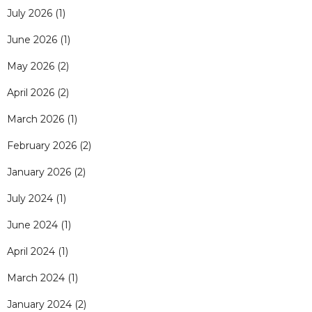
July 2026
(1)
June 2026
(1)
May 2026
(2)
April 2026
(2)
March 2026
(1)
February 2026
(2)
January 2026
(2)
July 2024
(1)
June 2024
(1)
April 2024
(1)
March 2024
(1)
January 2024
(2)