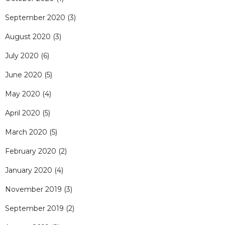
September 2020
(3)
August 2020
(3)
July 2020
(6)
June 2020
(5)
May 2020
(4)
April 2020
(5)
March 2020
(5)
February 2020
(2)
January 2020
(4)
November 2019
(3)
September 2019
(2)