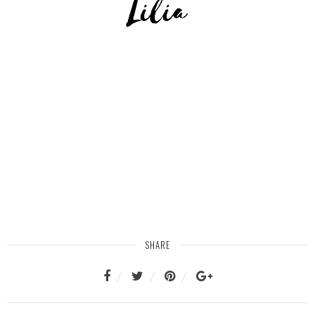
SHARE