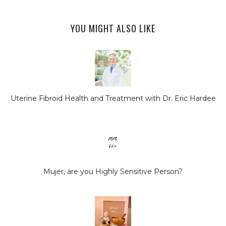
YOU MIGHT ALSO LIKE
Uterine Fibroid Health and Treatment with Dr. Eric Hardee
Mujer, are you Highly Sensitive Person?