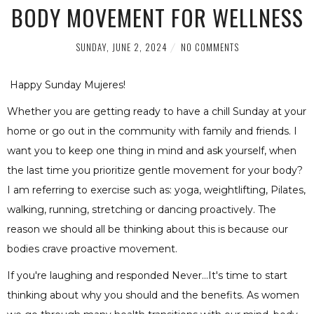
BODY MOVEMENT FOR WELLNESS
SUNDAY, JUNE 2, 2024
NO COMMENTS
Happy Sunday Mujeres!
Whether you are getting ready to have a chill Sunday at your
home or go out in the community with family and friends. I
want you to keep one thing in mind and ask yourself, when
the last time you prioritize gentle movement for your body?
I am referring to exercise such as: yoga, weightlifting, Pilates,
walking, running, stretching or dancing proactively. The
reason we should all be thinking about this is because our
bodies crave proactive movement.
If you're laughing and responded Never...It's time to start
thinking about why you should and the benefits. As women