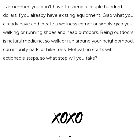
Remember, you don't have to spend a couple hundred
dollars if you already have existing equipment. Grab what you
already have and create a wellness corner or simply grab your
walking or running shoes and head outdoors. Being outdoors
is natural medicine, so walk or run around your neighborhood,
community park, or hike trails. Motivation starts with
actionable steps, so what step will you take?