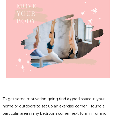
To get some motivation going find a good space in your
home or outdoors to set up an exercise corner. I found a
particular area in my bedroom corner next to a mirror and