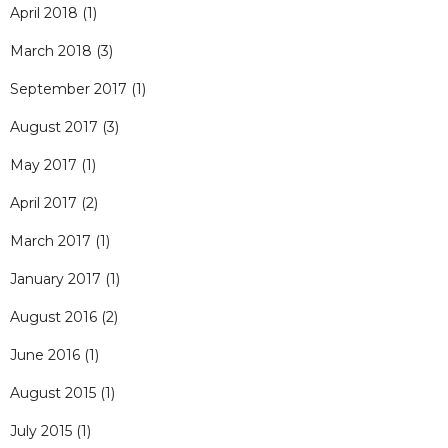
April 2018
(1)
March 2018
(3)
September 2017
(1)
August 2017
(3)
May 2017
(1)
April 2017
(2)
March 2017
(1)
January 2017
(1)
August 2016
(2)
June 2016
(1)
August 2015
(1)
July 2015
(1)