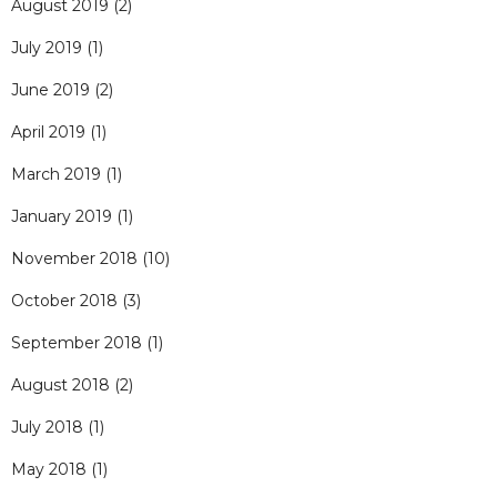
August 2019
(2)
July 2019
(1)
June 2019
(2)
April 2019
(1)
March 2019
(1)
January 2019
(1)
November 2018
(10)
October 2018
(3)
September 2018
(1)
August 2018
(2)
July 2018
(1)
May 2018
(1)