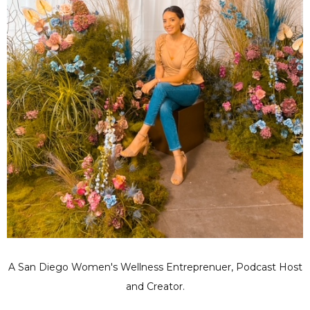
A San Diego Women's Wellness Entreprenuer, Podcast Host
and Creator.