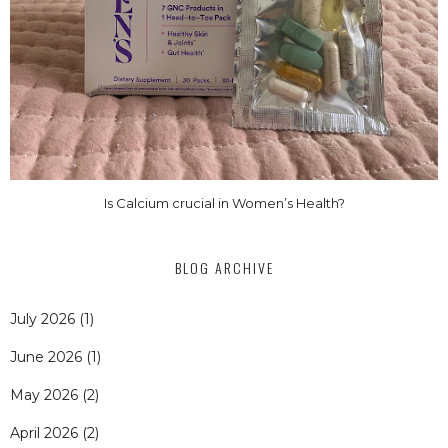
Is Calcium crucial in Women’s Health?
BLOG ARCHIVE
July 2026
(1)
June 2026
(1)
May 2026
(2)
April 2026
(2)