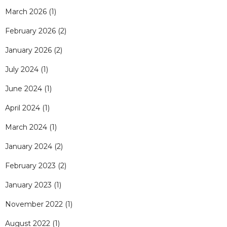
March 2026
(1)
February 2026
(2)
January 2026
(2)
July 2024
(1)
June 2024
(1)
April 2024
(1)
March 2024
(1)
January 2024
(2)
February 2023
(2)
January 2023
(1)
November 2022
(1)
August 2022
(1)