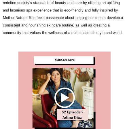
redefine society's standards of beauty and care by offering an uplifting
and luxurious spa experience that is eco-friendly and fully inspired by
Mother Nature. She feels passionate about helping her clients develop a
consistent and nourishing skincare routine, as well as creating a
community that values the wellness of a sustainable lifestyle and world.