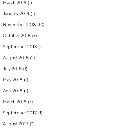
March 2019
(1)
January 2019
(1)
November 2018
(10)
October 2018
(3)
September 2018
(1)
August 2018
(2)
July 2018
(1)
May 2018
(1)
April 2018
(1)
March 2018
(3)
September 2017
(1)
August 2017
(3)