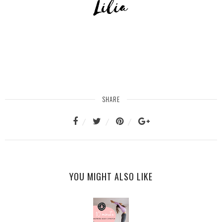
SHARE
YOU MIGHT ALSO LIKE