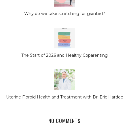
Why do we take stretching for granted?
The Start of 2026 and Healthy Coparenting
Uterine Fibroid Health and Treatment with Dr. Eric Hardee
NO COMMENTS