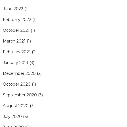
June 2022
(1)
February 2022
(1)
October 2021
(1)
March 2021
(1)
February 2021
(2)
January 2021
(3)
December 2020
(2)
October 2020
(1)
September 2020
(3)
August 2020
(3)
July 2020
(6)