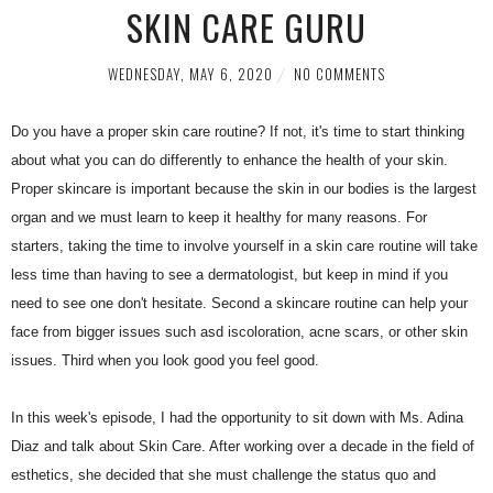
SKIN CARE GURU
WEDNESDAY, MAY 6, 2020
NO COMMENTS
Do you have a proper skin care routine? If not, it's time to start thinking
about what you can do differently to enhance the health of your skin.
Proper skincare is important because the skin in our bodies is the largest
organ and we must learn to keep it healthy for many reasons. For
starters, taking the time to involve yourself in a skin care routine will take
less time than having to see a dermatologist, but keep in mind if you
need to see one don't hesitate. Second a skincare routine can help your
face from bigger issues such asd iscoloration, acne scars, or other skin
issues. Third when you look good you feel good.
In this week's episode, I had the opportunity to sit down with Ms. Adina
Diaz and talk about Skin Care. After working over a decade in the field of
esthetics, she decided that she must challenge the status quo and