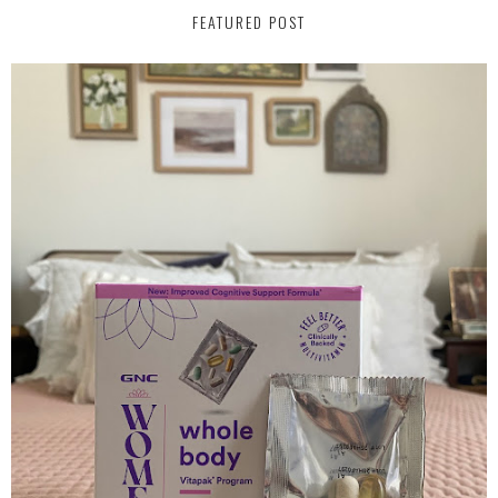
FEATURED POST