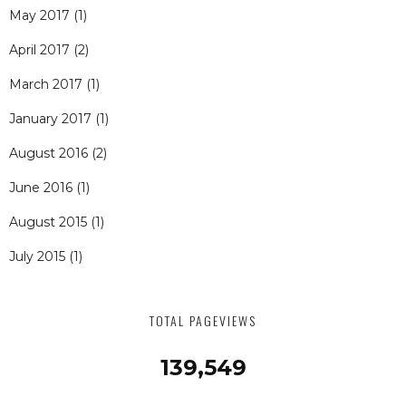
May 2017
(1)
April 2017
(2)
March 2017
(1)
January 2017
(1)
August 2016
(2)
June 2016
(1)
August 2015
(1)
July 2015
(1)
TOTAL PAGEVIEWS
139,549