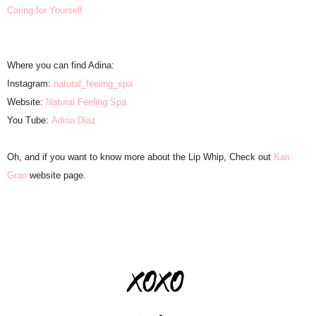
Caring for Yourself
Where you can find Adina:
Instagram:
natural_feeling_spa
Website:
Natural Feeling Spa
You Tube:
Adina Diaz
Oh, and if you want to know more about the Lip Whip, Check out
Kari
Gran
website page.