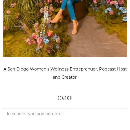
A San Diego Women's Wellness Entreprenuer, Podcast Host
and Creator.
SEARCH