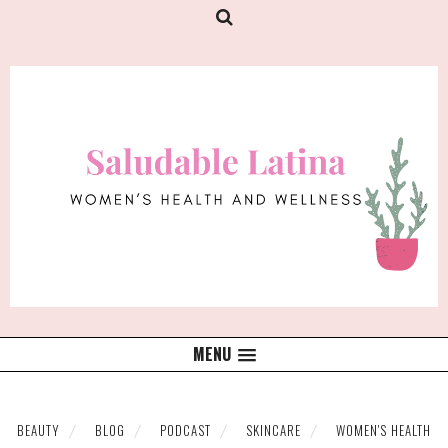
MENU
BEAUTY
BLOG
PODCAST
SKINCARE
WOMEN'S HEALTH