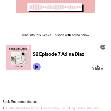
Tune into this week's Episode with Adina below
Book Recommendations:
1.
Codependent No More : How to Stop Controlling Others and Start