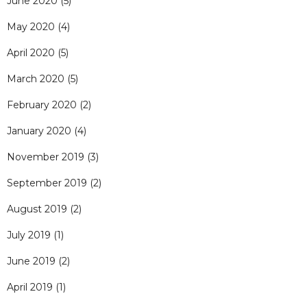
June 2020
(5)
May 2020
(4)
April 2020
(5)
March 2020
(5)
February 2020
(2)
January 2020
(4)
November 2019
(3)
September 2019
(2)
August 2019
(2)
July 2019
(1)
June 2019
(2)
April 2019
(1)