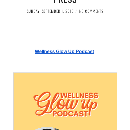
SUNDAY, SEPTEMBER 1, 2019
NO COMMENTS
Wellness Glow Up Podcast