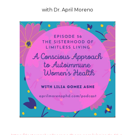
with Dr. April Moreno