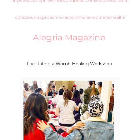
https://doctoraprilwellness.podbean.com/e/episode-56-a-
conscious-approach-to-autoimmune-womens-health/
Alegria Magazine
Facilitating a Womb Healing Workshop