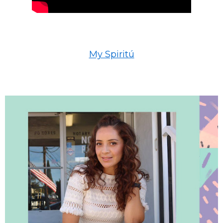
My Spiritú