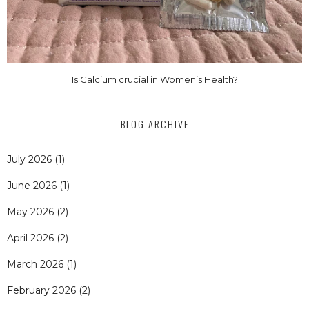
Is Calcium crucial in Women’s Health?
BLOG ARCHIVE
July 2026
(1)
June 2026
(1)
May 2026
(2)
April 2026
(2)
March 2026
(1)
February 2026
(2)