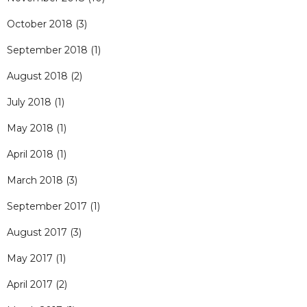
October 2018
(3)
September 2018
(1)
August 2018
(2)
July 2018
(1)
May 2018
(1)
April 2018
(1)
March 2018
(3)
September 2017
(1)
August 2017
(3)
May 2017
(1)
April 2017
(2)