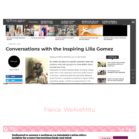
Fierce. WeAreMitu