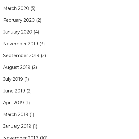
March 2020
(5)
February 2020
(2)
January 2020
(4)
November 2019
(3)
September 2019
(2)
August 2019
(2)
July 2019
(1)
June 2019
(2)
April 2019
(1)
March 2019
(1)
January 2019
(1)
November 2018
(10)