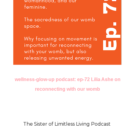
wellness-glow-up podcast: ep-72 Lilia Ashe on
reconnecting with our womb
The Sister of Limitless Living Podcast