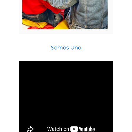
Somos Uno