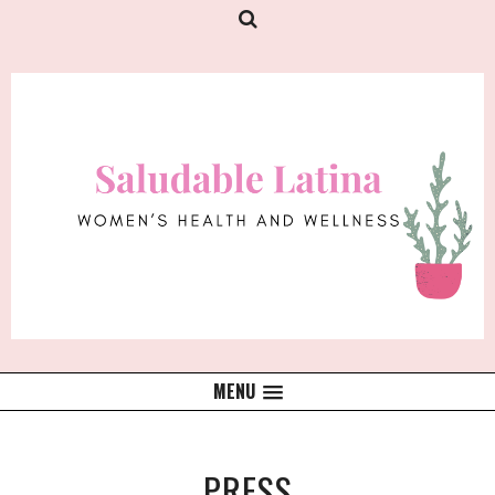
MENU
PRESS