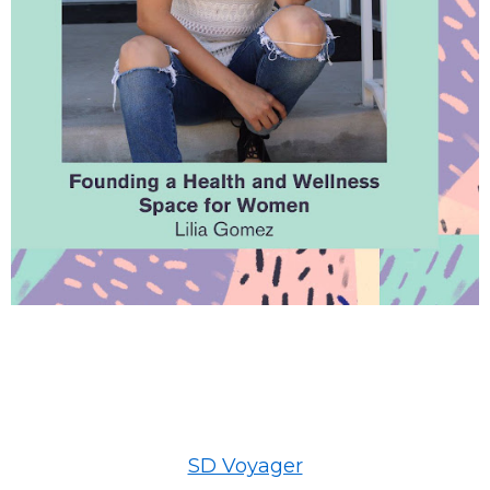
SD Voyager