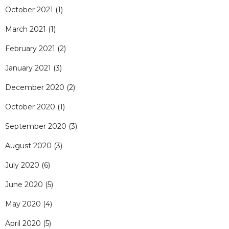
October 2021
(1)
March 2021
(1)
February 2021
(2)
January 2021
(3)
December 2020
(2)
October 2020
(1)
September 2020
(3)
August 2020
(3)
July 2020
(6)
June 2020
(5)
May 2020
(4)
April 2020
(5)