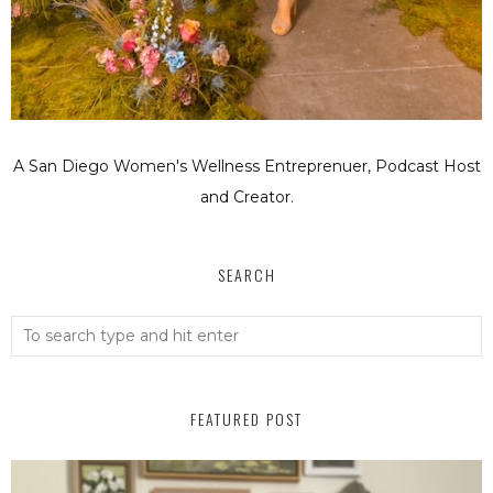
A San Diego Women's Wellness Entreprenuer, Podcast Host
and Creator.
SEARCH
FEATURED POST