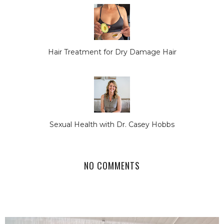
Hair Treatment for Dry Damage Hair
Sexual Health with Dr. Casey Hobbs
NO COMMENTS