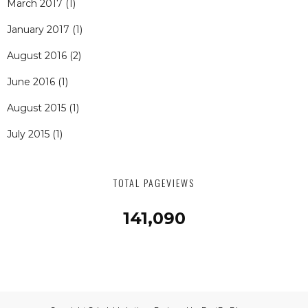
March 2017
(1)
January 2017
(1)
August 2016
(2)
June 2016
(1)
August 2015
(1)
July 2015
(1)
TOTAL PAGEVIEWS
141,090