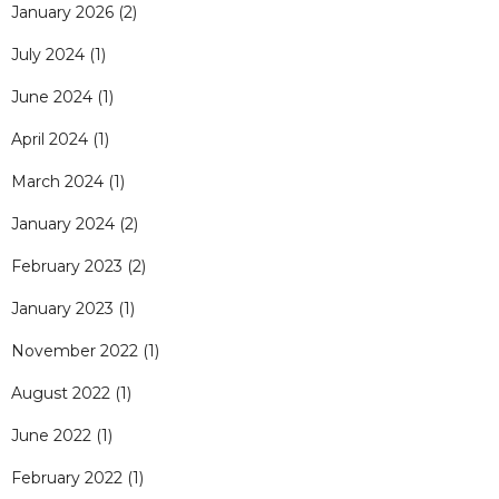
January 2026
(2)
July 2024
(1)
June 2024
(1)
April 2024
(1)
March 2024
(1)
January 2024
(2)
February 2023
(2)
January 2023
(1)
November 2022
(1)
August 2022
(1)
June 2022
(1)
February 2022
(1)