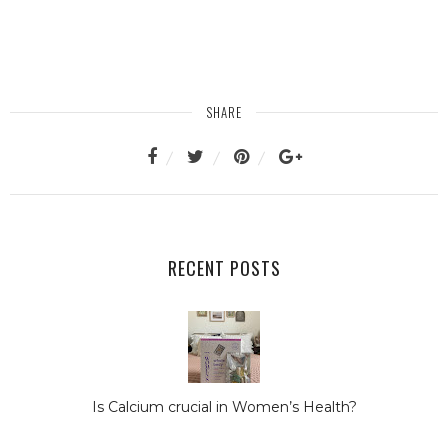
SHARE
RECENT POSTS
Is Calcium crucial in Women’s Health?