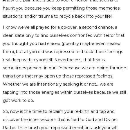
haunt you because you keep permitting those memories,
situations, and/or trauma to recycle back into your life!!
I know we've all prayed for a do-over, a second chance, a
clean slate only to find ourselves confronted with terror that
you thought you had erased (possibly maybe even healed
from), but all you did was repressed and tuck those feelings
real deep within yourself. Nevertheless, that fear is
sometimes present in our life because we are going through
transitions that may open up those repressed feelings.
Whether we are intentionally seeking it or not... we are
tapping into those energies within ourselves because we still
got work to do.
So, now is the time to reclaim your re-birth and tap and
discover the inner wisdom that is tied to God and Divine.
Rather than brush your repressed emotions, ask yourself,