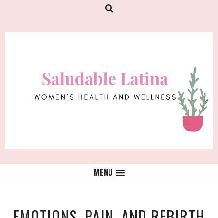
MENU
EMOTIONS, PAIN, AND REBIRTH