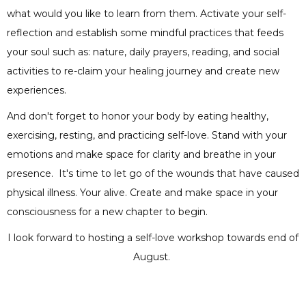
what would you like to learn from them. Activate your self-
reflection and establish some mindful practices that feeds
your soul such as: nature, daily prayers, reading, and social
activities to re-claim your healing journey and create new
experiences.
And don't forget to honor your body by eating healthy,
exercising, resting, and practicing self-love. Stand with your
emotions and make space for clarity and breathe in your
presence. It's time to let go of the wounds that have caused
physical illness. Your alive. Create and make space in your
consciousness for a new chapter to begin.
I look forward to hosting a self-love workshop towards end of
August.