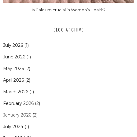
Is Calcium crucial in Women’s Health?
BLOG ARCHIVE
July 2026
(1)
June 2026
(1)
May 2026
(2)
April 2026
(2)
March 2026
(1)
February 2026
(2)
January 2026
(2)
July 2024
(1)