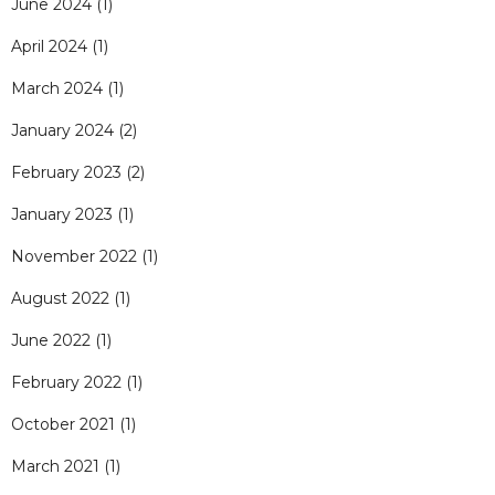
June 2024
(1)
April 2024
(1)
March 2024
(1)
January 2024
(2)
February 2023
(2)
January 2023
(1)
November 2022
(1)
August 2022
(1)
June 2022
(1)
February 2022
(1)
October 2021
(1)
March 2021
(1)