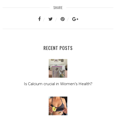
SHARE
RECENT POSTS
Is Calcium crucial in Women’s Health?