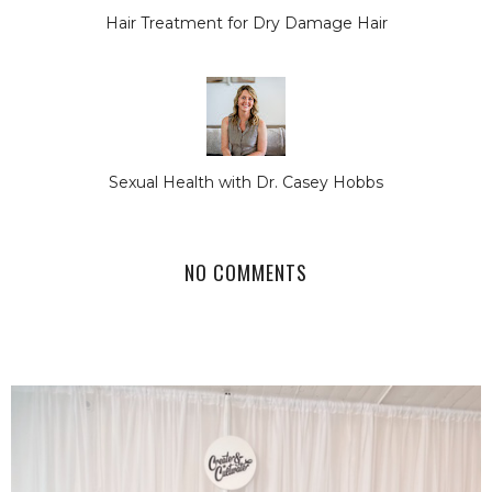
Hair Treatment for Dry Damage Hair
Sexual Health with Dr. Casey Hobbs
NO COMMENTS