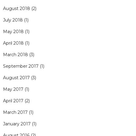
August 2018
(2)
July 2018
(1)
May 2018
(1)
April 2018
(1)
March 2018
(3)
September 2017
(1)
August 2017
(3)
May 2017
(1)
April 2017
(2)
March 2017
(1)
January 2017
(1)
August 2016
(2)