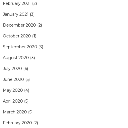
February 2021
(2)
January 2021
(3)
December 2020
(2)
October 2020
(1)
September 2020
(3)
August 2020
(3)
July 2020
(6)
June 2020
(5)
May 2020
(4)
April 2020
(5)
March 2020
(5)
February 2020
(2)