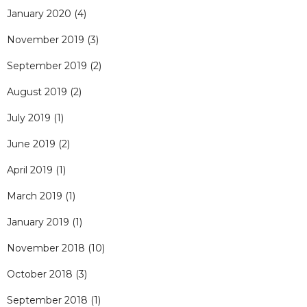
January 2020
(4)
November 2019
(3)
September 2019
(2)
August 2019
(2)
July 2019
(1)
June 2019
(2)
April 2019
(1)
March 2019
(1)
January 2019
(1)
November 2018
(10)
October 2018
(3)
September 2018
(1)