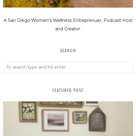
A San Diego Women's Wellness Entreprenuer, Podcast Host
and Creator.
SEARCH
FEATURED POST