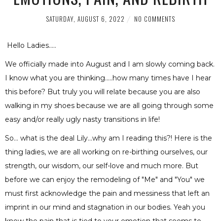
SATURDAY, AUGUST 6, 2022
NO COMMENTS
Hello Ladies.....
We officially made into August and I am slowly coming back.
I know what you are thinking.....how many times have I hear
this before? But truly you will relate because you are also
walking in my shoes because we are all going through some
easy and/or really ugly nasty transitions in life!
So... what is the deal Lily...why am I reading this?! Here is the
thing ladies, we are all working on re-birthing ourselves, our
strength, our wisdom, our self-love and much more. But
before we can enjoy the remodeling of "Me" and "You" we
must first acknowledge the pain and messiness that left an
imprint in our mind and stagnation in our bodies. Yeah you
know the pain that is tied to your emotion that seems to