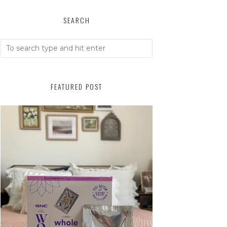
SEARCH
FEATURED POST