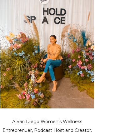
A San Diego Women's Wellness
Entreprenuer, Podcast Host and Creator.