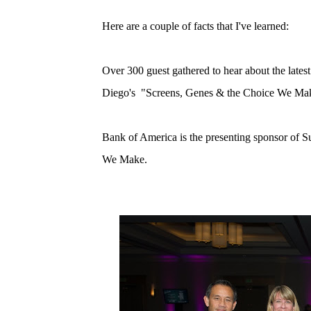
Here are a couple of facts that I've learned:
Over 300 guest gathered to hear about the lates
Diego's "Screens, Genes & the Choice We Ma
Bank of America is the presenting sponsor of
We Make.