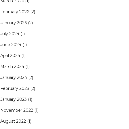
March 2026
(1)
February 2026
(2)
January 2026
(2)
July 2024
(1)
June 2024
(1)
April 2024
(1)
March 2024
(1)
January 2024
(2)
February 2023
(2)
January 2023
(1)
November 2022
(1)
August 2022
(1)