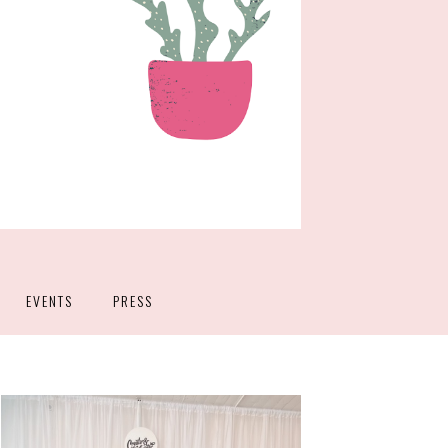
EVENTS
PRESS