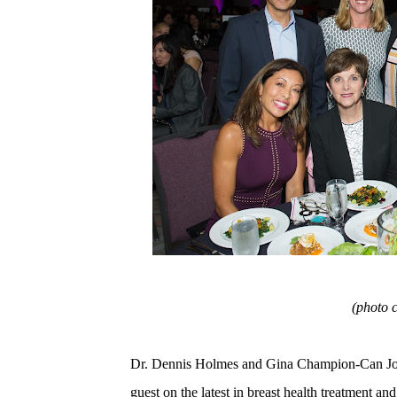
(photo 
Dr. Dennis Holmes and Gina Champion-Can Joi
guest on the latest in breast health treatment and