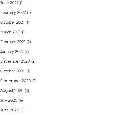
June 2022
(1)
February 2022
(1)
October 2021
(1)
March 2021
(1)
February 2021
(2)
January 2021
(3)
December 2020
(2)
October 2020
(1)
September 2020
(3)
August 2020
(3)
July 2020
(6)
June 2020
(5)