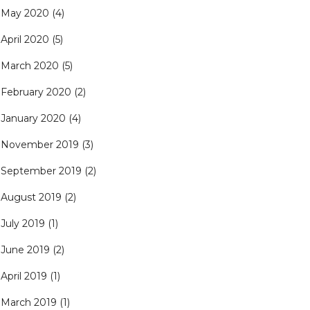
May 2020
(4)
April 2020
(5)
March 2020
(5)
February 2020
(2)
January 2020
(4)
November 2019
(3)
September 2019
(2)
August 2019
(2)
July 2019
(1)
June 2019
(2)
April 2019
(1)
March 2019
(1)