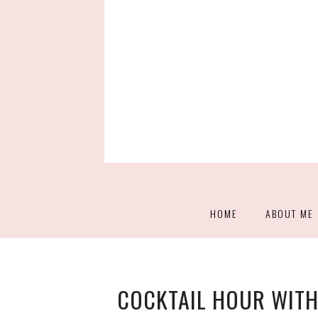
HOME
ABOUT ME
COCKTAIL HOUR WITH