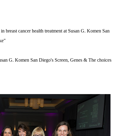
t in breast cancer health treatment at Susan G. Komen San
ke"
 Susan G. Komen San Diego's Screen, Genes & The choices