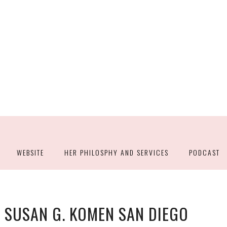
WEBSITE
HER PHILOSPHY AND SERVICES
PODCAST
 SUSAN G. KOMEN SAN DIEGO