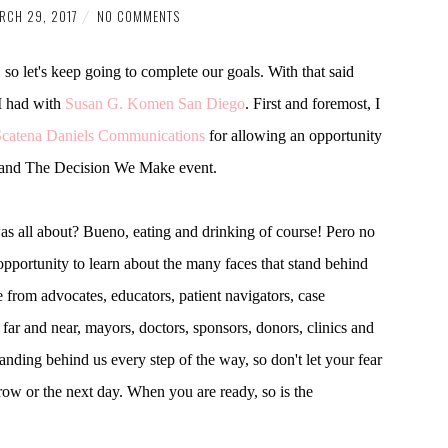
RCH 29, 2017
NO COMMENTS
o let's keep going to complete our goals. With that said
I had with
Susan G. Komen San Diego
. First and foremost, I
Scatena Daniels Communications
for allowing an opportunity
es and The Decision We Make event.
as all about? Bueno, eating and drinking of course! Pero no
n opportunity to learn about the many faces that stand behind
from advocates, educators, patient navigators, case
ar and near, mayors, doctors, sponsors, donors, clinics and
anding behind us every step of the way, so don't let your fear
ow or the next day. When you are ready, so is the