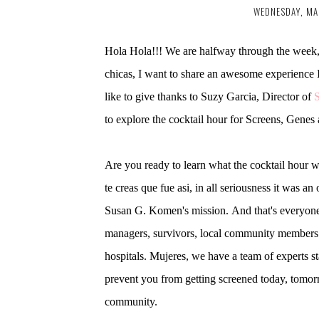
WEDNESDAY, MA
Hola Hola!!! We are halfway through the week, s
chicas, I want to share an awesome experience 
like to give thanks to Suzy Garcia, Director of
to explore the cocktail hour for Screens, Gen
Are you ready to learn what the cocktail hour w
te creas que fue asi, in all seriousness it was a
Susan G. Komen's mission. And that's everyone 
managers, survivors, local community members f
hospitals. Mujeres, we have a team of experts st
prevent you from getting screened today, tomorr
community.