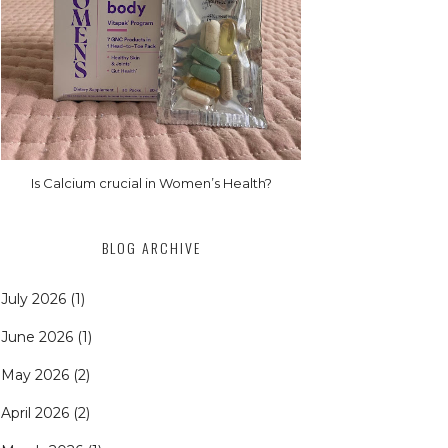
Is Calcium crucial in Women’s Health?
BLOG ARCHIVE
July 2026
(1)
June 2026
(1)
May 2026
(2)
April 2026
(2)