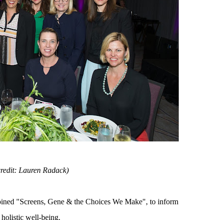
credit: Lauren Radack)
ned "Screens, Gene & the Choices We Make", to inform
 holistic well-being.